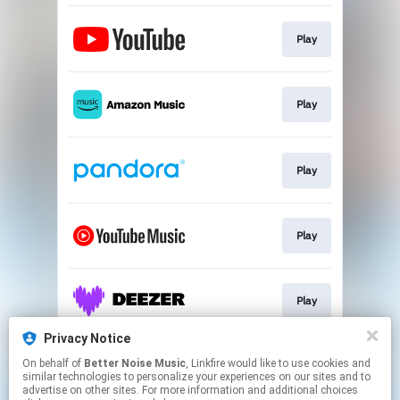
Play
Play
Play
Play
Play
Privacy Notice
On behalf of
Better Noise Music
, Linkfire would like to use cookies and
Play
similar technologies to personalize your experiences on our sites and to
advertise on other sites. For more information and additional choices