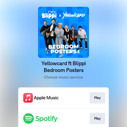
Yellowcard ft Blippi
Bedroom Posters
Choose music service
Play
Play